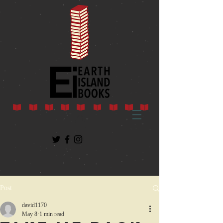
Post
david1170
May 8
1 min read