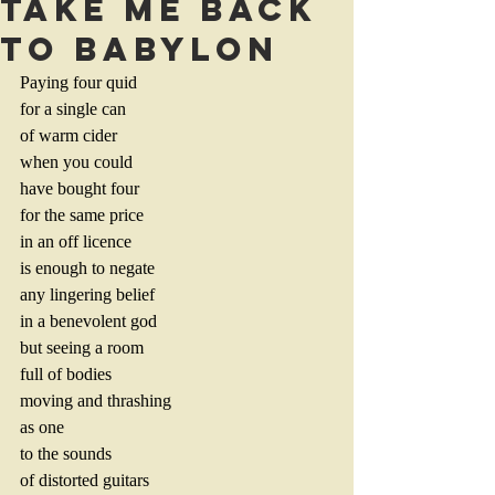
TAKE ME BACK
TO BABYLON
Paying four quid
for a single can 
of warm cider
when you could
have bought four
for the same price
in an off licence
is enough to negate
any lingering belief
in a benevolent god
but seeing a room
full of bodies
moving and thrashing
as one 
to the sounds
of distorted guitars