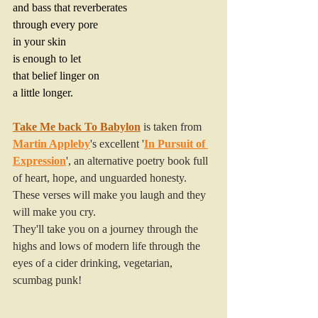
and bass that reverberates
through every pore
in your skin
is enough to let
that belief linger on
a little longer.
Take Me back To Babylon
 is taken from 
Martin Appleby
's excellent '
In Pursuit of 
Expression
', an alternative poetry book
 full 
of heart, hope, and unguarded honesty. 
These verses will make you laugh and they 
will make you cry. 
They'll take you on a journey through the 
highs and lows of modern life through the 
eyes of a cider drinking, vegetarian, 
scumbag punk!