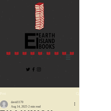
Post
david1170
Aug 14, 2025
2 min read