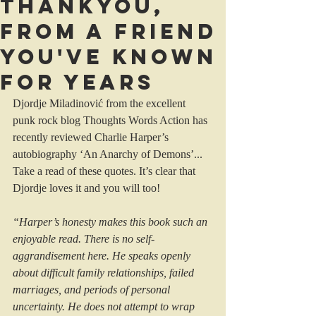
Thankyou,
from a friend
you've known
for years
Djordje Miladinović from the excellent 
punk rock blog Thoughts Words Action has 
recently reviewed Charlie Harper’s 
autobiography ‘An Anarchy of Demons’...
Take a read of these quotes. It’s clear that 
Djordje loves it and you will too!
“Harper’s honesty makes this book such an 
enjoyable read. There is no self-
aggrandisement here. He speaks openly 
about difficult family relationships, failed 
marriages, and periods of personal 
uncertainty. He does not attempt to wrap 