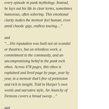
every episode in punk mythology. Instead, 
he lays out his life in clear terms, sometimes 
humorous, often sobering. This emotional 
clarity makes the memoir feel human, even 
amid chaotic gigs, endless touring…”
and
“…His reputation was built not on scandal 
or theatrics, but on relentless work, a 
commitment to the community, and an 
uncompromising belief in the punk rock 
ethos. Across 478 pages, this ethos is 
explained and lived page by page, year by 
year, in a memoir that’s free of pretension 
and rich in insight. Told in Harper’s own 
words and narrative style, An Anarchy of 
Demons covers a broad sweep…”
and