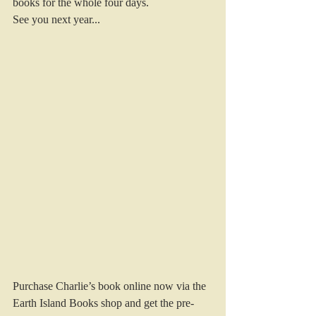
books for the whole four days.
See you next year...
Purchase Charlie’s book online now via the 
Earth Island Books shop and get the pre-