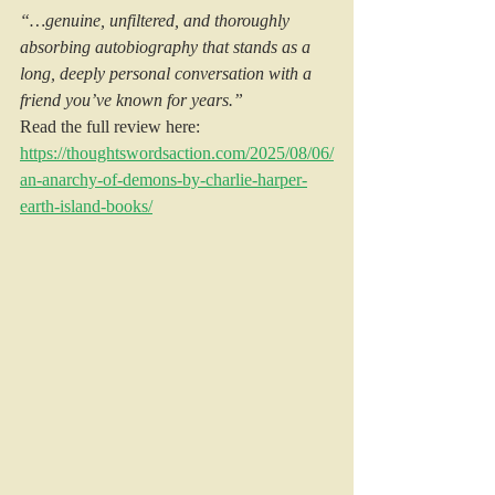
“…genuine, unfiltered, and thoroughly 
absorbing autobiography that stands as a 
long, deeply personal conversation with a 
friend you’ve known for years.”
Read the full review here: 
https://thoughtswordsaction.com/2025/08/06/
an-anarchy-of-demons-by-charlie-harper-
earth-island-books/