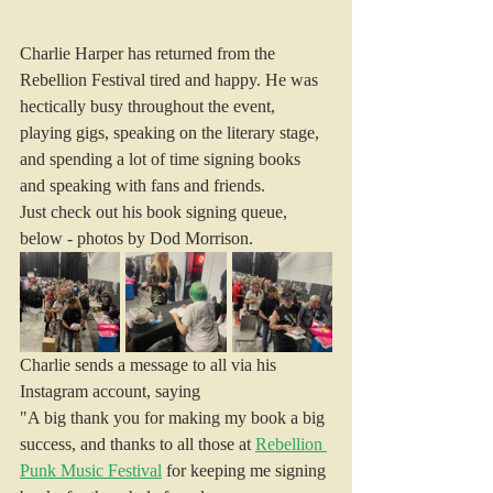
Charlie Harper has returned from the 
Rebellion Festival tired and happy. He was 
hectically busy throughout the event, 
playing gigs, speaking on the literary stage, 
and spending a lot of time signing books 
and speaking with fans and friends.
Just check out his book signing queue, 
below - photos by Dod Morrison.
Charlie sends a message to all via his 
Instagram account, saying
"A big thank you for making my book a big 
success, and thanks to all those at 
Rebellion 
Punk Music Festival
 for keeping me signing 