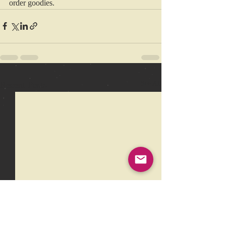
order goodies.
Recent Posts
See All