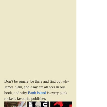
Don’t be square, be there and find out why 
James, Sam, and Amy are all aces in our 
book, and why 
Earth Island
 is every punk 
rocker's favourite publisher.