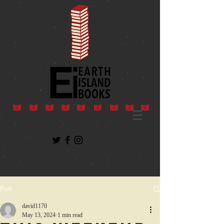
Post
david1170
May 13, 2024
1 min read