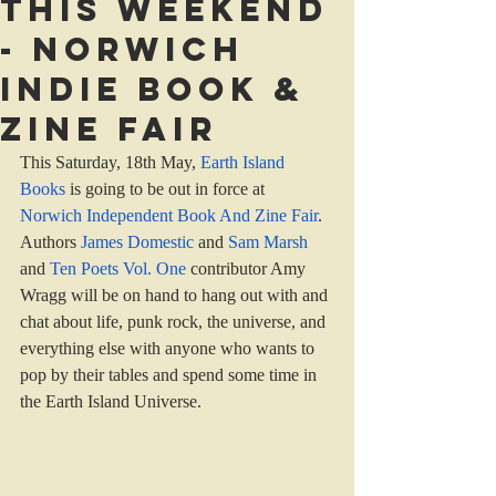
This weekend
- Norwich
indie book &
zine fair
This Saturday, 18th May, 
Earth Island 
Books
 is going to be out in force at 
Norwich Independent Book And Zine Fair
. 
Authors 
James Domestic 
and 
Sam Marsh
and 
Ten Poets Vol. One
 contributor Amy 
Wragg will be on hand to hang out with and 
chat about life, punk rock, the universe, and 
everything else with anyone who wants to 
pop by their tables and spend some time in 
the Earth Island Universe.