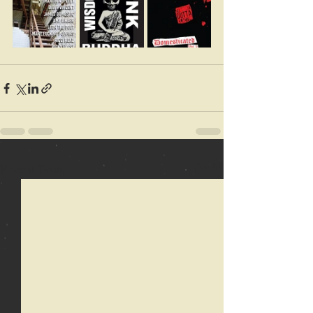
Recent Posts
See All