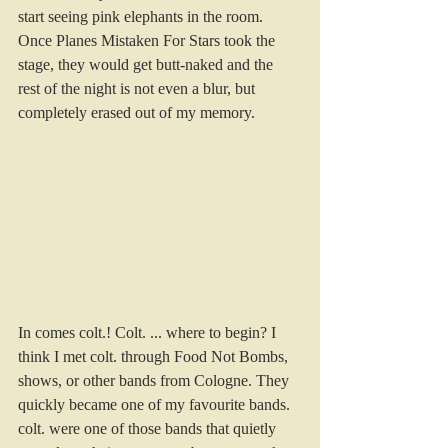
start seeing pink elephants in the room. 
Once Planes Mistaken For Stars took the 
stage, they would get butt-naked and the 
rest of the night is not even a blur, but 
completely erased out of my memory.
In comes colt.! Colt. ... where to begin? I 
think I met colt. through Food Not Bombs, 
shows, or other bands from Cologne. They 
quickly became one of my favourite bands.
colt. were one of those bands that quietly 