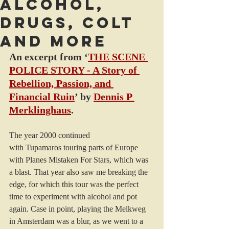
Alcohol,
drugs, colt
and more
An excerpt from ‘
THE SCENE 
POLICE STORY - A Story of 
Rebellion, Passion, and 
Financial Ruin
’ by 
Dennis P 
Merklinghaus
.
The year 2000 continued 
with Tupamaros touring parts of Europe 
with Planes Mistaken For Stars, which was 
a blast. That year also saw me breaking the 
edge, for which this tour was the perfect 
time to experiment with alcohol and pot 
again. Case in point, playing the Melkweg 
in Amsterdam was a blur, as we went to a 