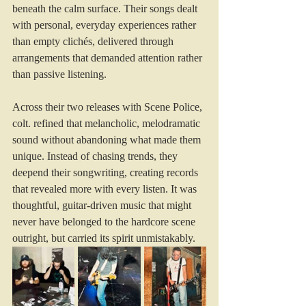
beneath the calm surface. Their songs dealt 
with personal, everyday experiences rather 
than empty clichés, delivered through 
arrangements that demanded attention rather 
than passive listening.
Across their two releases with Scene Police, 
colt. refined that melancholic, melodramatic 
sound without abandoning what made them 
unique. Instead of chasing trends, they 
deepend their songwriting, creating records 
that revealed more with every listen. It was 
thoughtful, guitar-driven music that might 
never have belonged to the hardcore scene 
outright, but carried its spirit unmistakably.