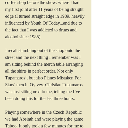
coffee shop before the show, where I had 
my first joint after 11 years of being straight 
edge (I turned straight edge in 1989, heavily 
influenced by Youth Of Today...and due to 
the fact that I was addicted to drugs and 
alcohol since 1985).
I recall stumbling out of the shop onto the 
street and the next thing I remember was I 
am sitting behind the merch table arranging 
all the shirts in perfect order. Not only 
Tupamaros’, but also Planes Mistaken For 
Stars’ merch. Oy vey. Christian Tupamaros 
was just sitting next to me, telling me I’ve 
been doing this for the last three hours.
Playing somewhere in the Czech Republic 
we had Absinth and were playing the game 
Taboo. It only took a few minutes for me to 