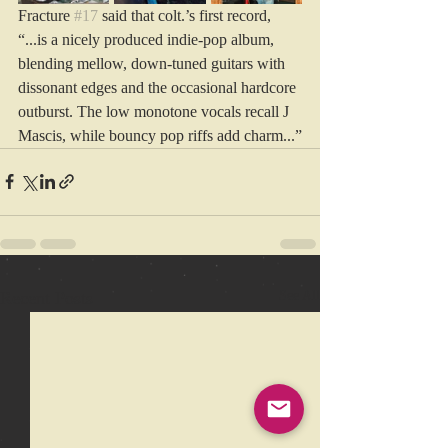
Fracture 
#17
 said that colt.’s first record, 
“...is a nicely produced indie-pop album, 
blending mellow, down-tuned guitars with 
dissonant edges and the occasional hardcore 
outburst. The low monotone vocals recall J 
Mascis, while bouncy pop riffs add charm...”
Recent Posts
See All