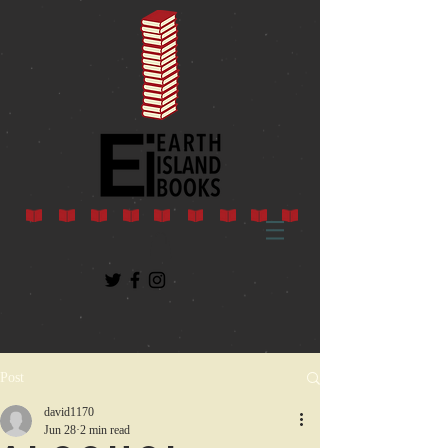
Post
david1170
Jun 28
2 min read