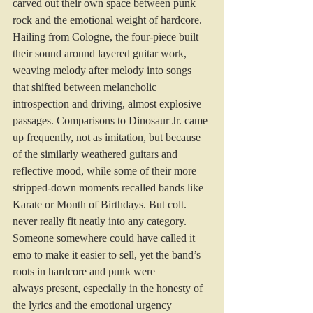
carved out their own space between punk 
rock and the emotional weight of hardcore. 
Hailing from Cologne, the four-piece built 
their sound around layered guitar work, 
weaving melody after melody into songs 
that shifted between melancholic 
introspection and driving, almost explosive 
passages. Comparisons to Dinosaur Jr. came 
up frequently, not as imitation, but because 
of the similarly weathered guitars and 
reflective mood, while some of their more 
stripped-down moments recalled bands like 
Karate or Month of Birthdays. But colt. 
never really fit neatly into any category. 
Someone somewhere could have called it 
emo to make it easier to sell, yet the band’s 
roots in hardcore and punk were 
always present, especially in the honesty of 
the lyrics and the emotional urgency 