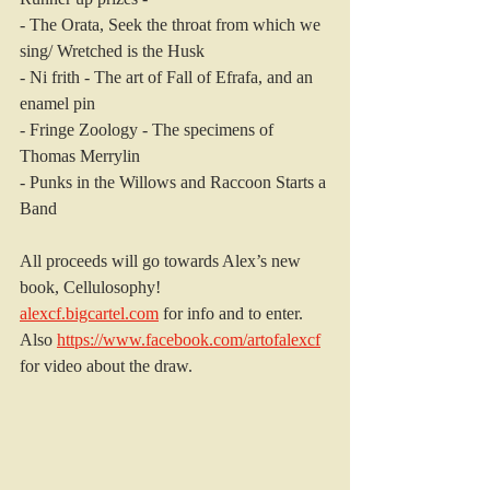
- The Orata, Seek the throat from which we 
sing/ Wretched is the Husk
- Ni frith - The art of Fall of Efrafa, and an 
enamel pin
- Fringe Zoology - The specimens of 
Thomas Merrylin
- Punks in the Willows and Raccoon Starts a 
Band
All proceeds will go towards Alex’s new 
book, Cellulosophy!
alexcf.bigcartel.com
 for info and to enter.
Also 
https://www.facebook.com/artofalexcf
for video about the draw.