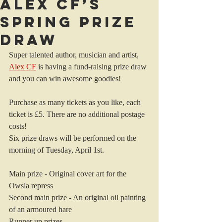
Alex CF’s
Spring Prize
Draw
Super talented author, musician and artist, 
Alex CF
 is having a fund-raising prize draw 
and you can win awesome goodies!
Purchase as many tickets as you like, each 
ticket is £5. There are no additional postage 
costs!
Six prize draws will be performed on the 
morning of Tuesday, April 1st.
Main prize - Original cover art for the 
Owsla repress
Second main prize - An original oil painting 
of an armoured hare
Runner up prizes -