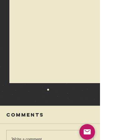
Comments
Write a comment...