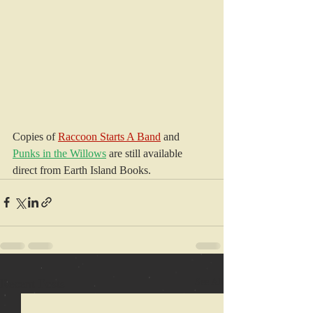
Copies of 
Raccoon Starts A Band
 and 
Punks in the Willows
 are still available 
direct from Earth Island Books.
Recent Posts
See All