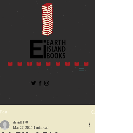
Post
david1170
Mar 27, 2025
1 min read