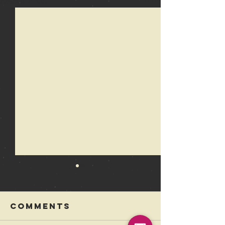
Recent Posts
Comments