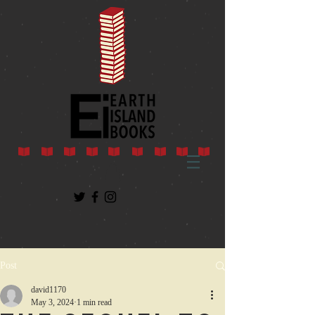
Post
david1170
May 3, 2024
1 min read