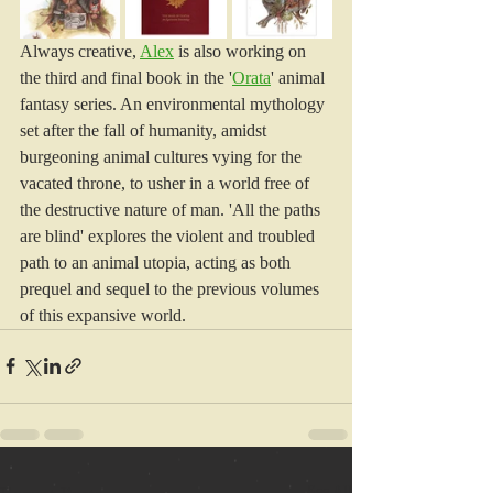
Always creative, 
Alex
 is also working on 
the third and final book in the '
Orata
' animal 
fantasy series. An environmental mythology 
set after the fall of humanity, amidst 
burgeoning animal cultures vying for the 
vacated throne, to usher in a world free of 
the destructive nature of man. 'All the paths 
are blind' explores the violent and troubled 
path to an animal utopia, acting as both 
prequel and sequel to the previous volumes 
of this expansive world.
See All