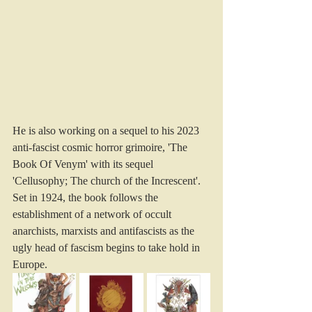
He is also working on a sequel to his 2023 
anti-fascist cosmic horror grimoire, 'The 
Book Of Venym' with its sequel 
'Cellusophy; The church of the Increscent'. 
Set in 1924, the book follows the 
establishment of a network of occult 
anarchists, marxists and antifascists as the 
ugly head of fascism begins to take hold in 
Europe. 