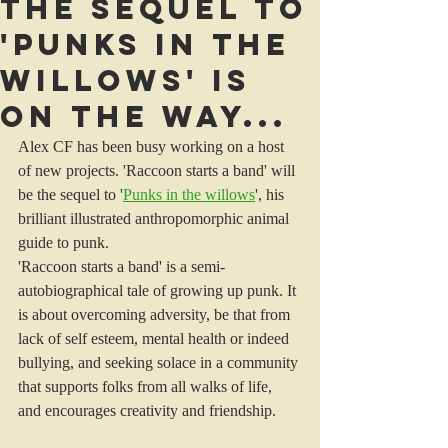
The sequel to
'Punks In The
Willows' is
on the way...
Alex CF has been busy working on a host 
of new projects. 'Raccoon starts a band' will 
be the sequel to '
Punks in the willows
', his 
brilliant illustrated anthropomorphic animal 
guide to punk. 
'Raccoon starts a band' is a semi-
autobiographical tale of growing up punk. It 
is about overcoming adversity, be that from 
lack of self esteem, mental health or indeed 
bullying, and seeking solace in a community 
that supports folks from all walks of life, 
and encourages creativity and friendship. 