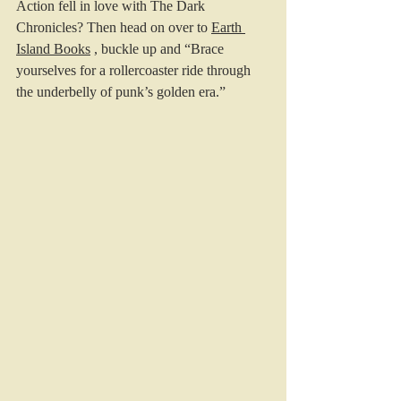
Action fell in love with The Dark 
Chronicles? Then head on over to 
Earth 
Island Books
 , buckle up and “Brace 
yourselves for a rollercoaster ride through 
the underbelly of punk’s golden era.”