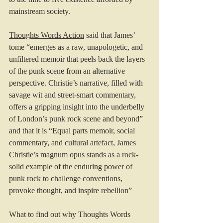
mainstream society.
Thoughts Words Action
 said that James’  
tome “emerges as a raw, unapologetic, and 
unfiltered memoir that peels back the layers 
of the punk scene from an alternative 
perspective. Christie’s narrative, filled with 
savage wit and street-smart commentary, 
offers a gripping insight into the underbelly 
of London’s punk rock scene and beyond” 
and that it is “Equal parts memoir, social 
commentary, and cultural artefact, James 
Christie’s magnum opus stands as a rock-
solid example of the enduring power of 
punk rock to challenge conventions, 
provoke thought, and inspire rebellion”
What to find out why Thoughts Words 