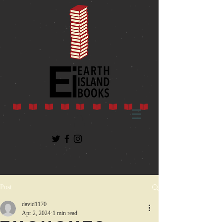
Post
david1170
Apr 2, 2024
1 min read