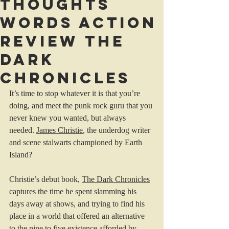
Thoughts
Words Action
review The
Dark
Chronicles
It’s time to stop whatever it is that you’re 
doing, and meet the punk rock guru that you 
never knew you wanted, but always 
needed. 
James Christie
, the underdog writer 
and scene stalwarts championed by Earth 
Island?
Christie’s debut book, 
The Dark Chronicles
captures the time he spent slamming his 
days away at shows, and trying to find his 
place in a world that offered an alternative 
to the nine to five existence afforded by 