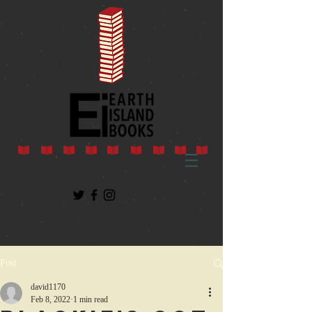
Post
david1170
Feb 8, 2022
1 min read