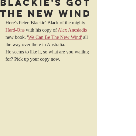
Blackie's got
The New Wind
Here's Peter 'Blackie' Black of the mighty 
Hard-Ons
with his copy of 
Alex Anesiadis
new book, '
We Can Be The New Wind
'
 all 
the way over there in Australia.
He seems to like it, so what are you waiting 
for? Pick up your copy now.