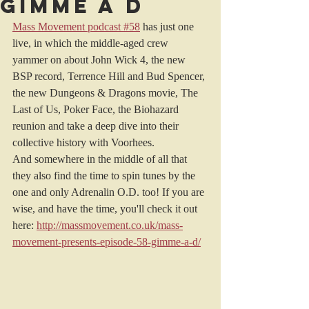
Gimme a D
Mass Movement podcast #58
 has just one 
live, in which the middle-aged crew 
yammer on about John Wick 4, the new 
BSP record, Terrence Hill and Bud Spencer, 
the new Dungeons & Dragons movie, The 
Last of Us, Poker Face, the Biohazard 
reunion and take a deep dive into their 
collective history with Voorhees. 
And somewhere in the middle of all that 
they also find the time to spin tunes by the 
one and only Adrenalin O.D. too! If you are 
wise, and have the time, you'll check it out 
here: 
http://massmovement.co.uk/mass-
movement-presents-episode-58-gimme-a-d/