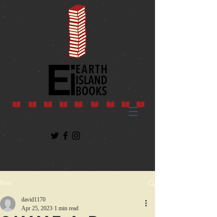
Post
david1170
Apr 25, 2023
1 min read