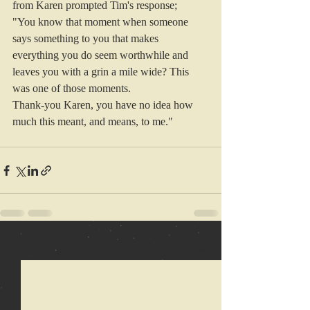
from Karen prompted Tim's response; 
"You know that moment when someone 
says something to you that makes 
everything you do seem worthwhile and 
leaves you with a grin a mile wide? This 
was one of those moments.
Thank-you 
Karen
, you have no idea how 
much this meant, and means, to me."
Recent Posts
See All