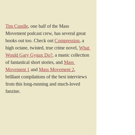
Tim Cundle
, one half of the Mass 
Movement podcast crew, has several great 
books out too. Check out 
Compression
, a 
high octane, twisted, true crime novel, 
What 
Would Gary Gygax Do?
, a manic collection 
of fantastical short stories, and 
Mass 
Movement 1
 and 
Mass Movement 2
, 
brilliant compilations of the best interviews 
from this long-running and much-loved 
fanzine.