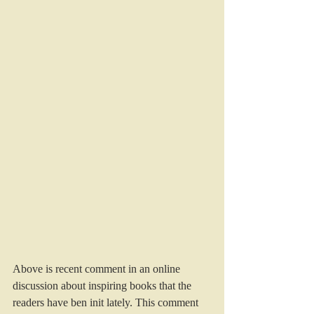
Above is recent comment in an online 
discussion about inspiring books that the 
readers have ben init lately. This comment 