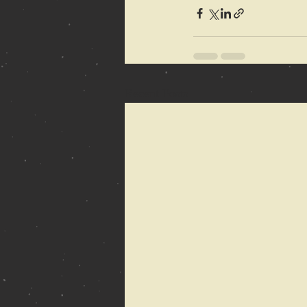
Recent Posts