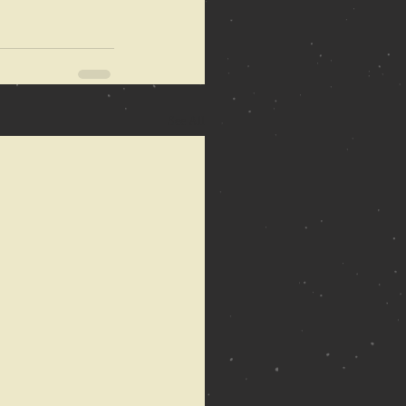
See All