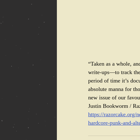
“Taken as a whole, and
write-ups—to track the 
period of time it’s doc
absolute manna for tho
new issue of our favour
Justin Bookworm / Ra
https://razorcake.org/
hardcore-punk-and-alt