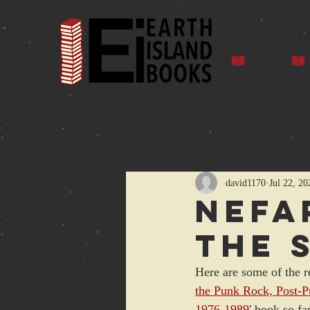
Home
Auth
All Posts
david1170
Jul 22, 20
Nefa
the 
Here are some of the r
the Punk Rock, Post-
1976-1989
' book so f