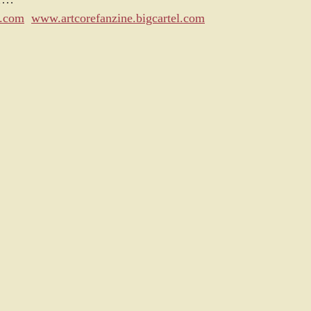
s.com
www.artcorefanzine.bigcartel.com