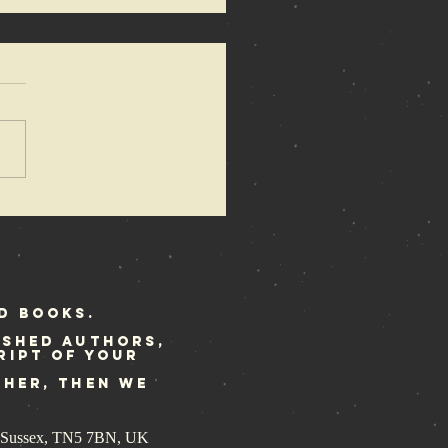
 Anarchy of
mons
dated
print ready
r Rebellion
d Books.
ished authors,
ript of your
ther, then we
st Sussex, TN5 7BN, UK