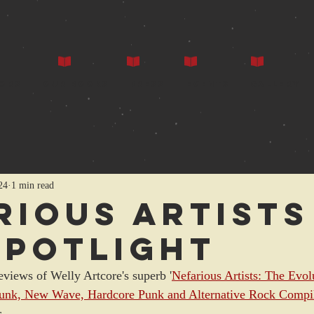
ors
Our Books
Press
Events
Gallery
24
1 min read
rious Artists
spotlight
eviews of Welly Artcore's superb '
Nefarious Artists: The Evol
Punk, New Wave, Hardcore Punk and Alternative Rock Compil
ar…