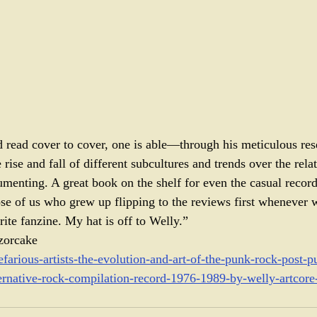
 read cover to cover, one is able—through his meticulous res
rise and fall of different subcultures and trends over the relat
umenting. A great book on the shelf for even the casual record 
se of us who grew up flipping to the reviews first whenever 
ite fanzine. My hat is off to Welly.” 
zorcake
nefarious-artists-the-evolution-and-art-of-the-punk-rock-post
ernative-rock-compilation-record-1976-1989-by-welly-artcore