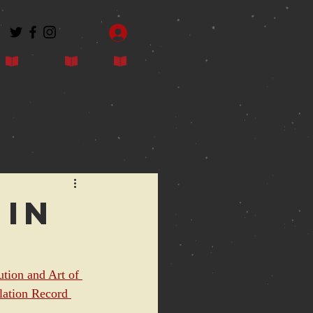
Log In
Contact
Blog
Shop
 in
ution and Art of 
ation Record 