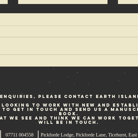
Ian Glasper in
An
Voice of a
De
Generation
up
re
fo
enquiries, please contact Earth Islan
 looking to work with new and establ
e to get in touch and send us a manusc
book.
hat we see and think we can work toge
will be in touch.
07711 004558
Pickforde Lodge, Pickforde Lane, Ticehurst, Ea