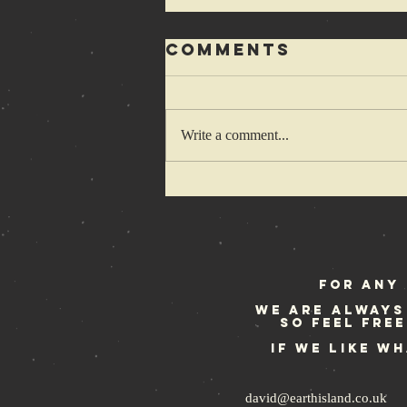
Comments
Write a comment...
1-2-3-4 Cretins
wanna hop
some more
For any 
We are always
so feel fre
If we like w
david@earthisland.co.uk