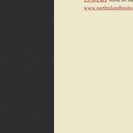
www.earthislandbook