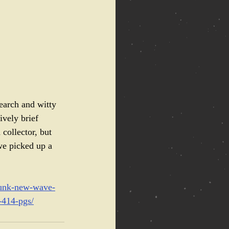
earch and witty 
ively brief 
collector, but 
we picked up a 
-punk-new-wave-
-414-pgs/