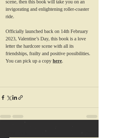
scene, then this book will take you on an 
invigorating and enlightening roller-coaster 
ride.
Officially launched back on 14th February 
2023, Valentine’s Day, this book is a love 
letter the hardcore scene with all its 
friendships, frailty and positive possibilities.
You can pick up a copy 
here
.
Recent Posts
See All