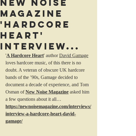
New Noise
Magazine
'Hardcore
Heart'
interview...
'
A Hardcore Heart
' author 
David Gamage
loves hardcore music, of this there is no 
doubt. A veteran of obscure UK hardcore 
bands of the ’90s, Gamage decided to 
document a decade of experience, and Tom 
Osman of 
New Noise Magazine
 asked him 
a few questions about it all…
https://newnoisemagazine.com/interviews/
interview-a-hardcore-heart-david-
gamage/