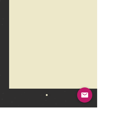
Comments