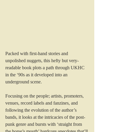
Packed with first-hand stories and 
unpolished nuggets, this hefty but very-
readable book plots a path through UKHC 
in the ‘90s as it developed into an 
underground scene.
Focusing on the people; artists, promoters, 
venues, record labels and fanzines, and 
following the evolution of the author’s 
bands, it looks at the intricacies of the post-
punk genre and bursts with ‘straight from 
the horse’s mouth’ hardcore anecdotes that’ll 