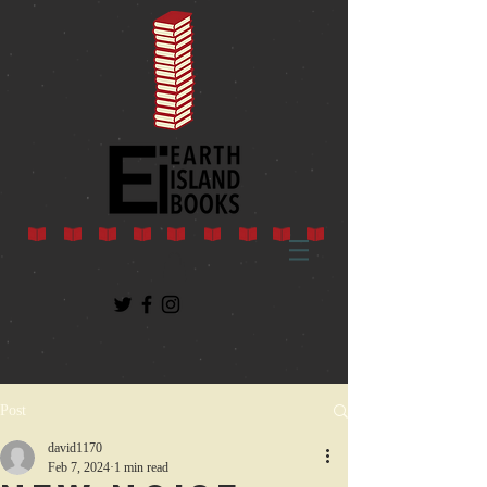
Post
david1170
Feb 7, 2024
1 min read