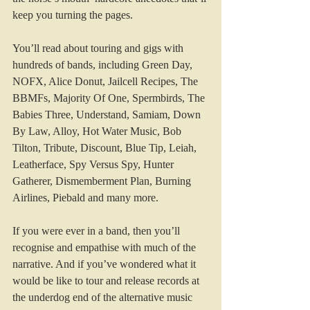
keep you turning the pages.
You’ll read about touring and gigs with 
hundreds of bands, including Green Day, 
NOFX, Alice Donut, Jailcell Recipes, The 
BBMFs, Majority Of One, Spermbirds, The 
Babies Three, Understand, Samiam, Down 
By Law, Alloy, Hot Water Music, Bob 
Tilton, Tribute, Discount, Blue Tip, Leiah, 
Leatherface, Spy Versus Spy, Hunter 
Gatherer, Dismemberment Plan, Burning 
Airlines, Piebald and many more.
If you were ever in a band, then you’ll 
recognise and empathise with much of the 
narrative. And if you’ve wondered what it 
would be like to tour and release records at 
the underdog end of the alternative music 