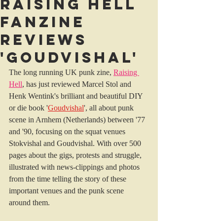
Raising Hell
Fanzine
reviews
'Goudvishal'
The long running UK punk zine, 
Raising 
Hell
, has just reviewed Marcel Stol and 
Henk Wentink's brilliant and beautiful DIY 
or die book '
Goudvishal
', all about punk 
scene in Arnhem (Netherlands) between '77 
and '90, focusing on the squat venues 
Stokvishal and Goudvishal. With over 500 
pages about the gigs, protests and struggle, 
illustrated with news-clippings and photos 
from the time telling the story of these 
important venues and the punk scene 
around them.