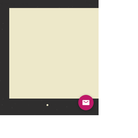
Recent Posts
See All
Comments