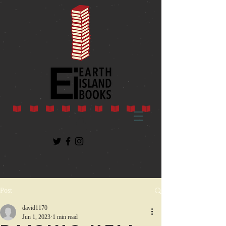
Post
david1170
Jun 1, 2023
1 min read