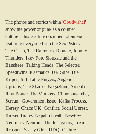
The 
photos and stories within '
Goudvishal
' 
show the power of punk as a counter 
culture. This is a true document of an era 
featuring everyone from the Sex Pistols, 
The Clash, The Ramones, Blondie, Johnny 
Thunders, Iggy Pop, Siouxsie and the 
Banshees, Talking Heads, The Selecter, 
Speedtwins, Plasmatics, UK Subs, Die 
Kripos, Stiff Little Fingers, Angelic 
Upstarts, The Skacks, Negazione, Amebix, 
Raw Power, The Varukers, Chumbawamba, 
Scream, Government Issue, Kafka Process, 
Heresy, Chaos UK, Conflict, Social Unrest, 
Broken Bones, Napalm Death, Newtown 
Neurotics, Neuroot, The Instigators, Toxic 
Reasons, Yeasty Girls, HDQ, Culture 