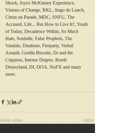
Shock, Joyce McKinney Experience, 
Visions of Change, RKL, Jingo de Lunch, 
Christ on Parade, MDC, SNFU, The 
Accused, Life... But How to Live It?, Youth 
of Today, Decadence Within, So Much 
Hate, Soulside, False Prophets, The 
Vandals, Disabuse, Fireparty, Verbal 
Assault, Gorilla Biscuits, Dr and the 
Crippens, Intense Degree, Bomb 
Disneyland, DI, DOA, NoFX and many 
more.