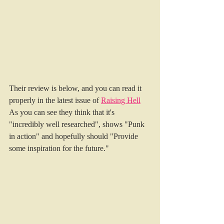
Their review is below, and you can read it 
properly in the latest issue of 
Raising Hell
As you can see they think that it's 
"incredibly well researched", shows "Punk 
in action" and hopefully should "Provide 
some inspiration for the future."