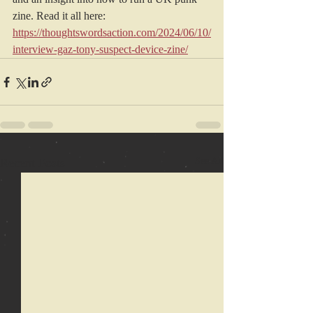
zine. Read it all here: 
https://thoughtswordsaction.com/2024/06/10/
interview-gaz-tony-suspect-device-zine/
Recent Posts
See All