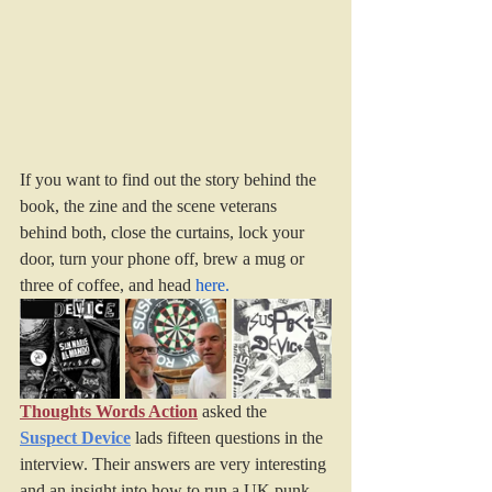
If you want to find out the story behind the 
book, the zine and the scene veterans 
behind both, close the curtains, lock your 
door, turn your phone off, brew a mug or 
three of coffee, and head 
here
.
Thoughts Words Action
 asked the 
Suspect Device
 lads fifteen questions in the 
interview. Their answers are very interesting 
and an insight into how to run a UK punk 