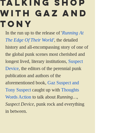
Talking shop
with Gaz and
Tony
In the run up to the release of '
Running At 
The Edge Of Their World
'
, the detailed 
history and all-encompassing story of one of 
the global punk scenes most cherished and 
longest lived, literary institutions, 
Suspect 
Device
, the editors of the perennial punk 
publication and authors of the 
aforementioned book, 
Gaz Suspect and 
Tony Suspect
caught up with 
Thoughts 
Words Action
 to talk about 
Running…
, 
Suspect Device
, punk rock and everything 
in between.