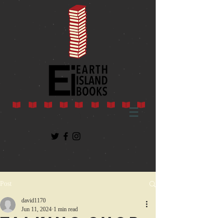
Post
david1170
Jun 11, 2024
1 min read