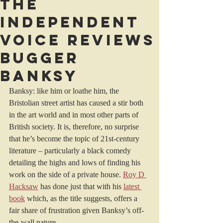
The
Independent
Voice reviews
Bugger
Banksy
Banksy: like him or loathe him, the 
Bristolian street artist has caused a stir both 
in the art world and in most other parts of 
British society. It is, therefore, no surprise 
that he’s become the topic of 21st-century 
literature – particularly a black comedy 
detailing the highs and lows of finding his 
work on the side of a private house. 
Roy D 
Hacksaw
 has done just that with his 
latest 
book
 which, as the title suggests, offers a 
fair share of frustration given Banksy’s off-
the-wall nature.