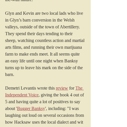
Glyn and Kevin are two local lads who live 
in Glyn’s barn conversion in the Welsh 
valleys, outside of the town of Abertillery. 
They spend their days tending to their 
sheep, watching countless action and martial 
arts films, and running their own marijuana 
farm to make ends meet. It all seems quite 
an easy life until one night when Banksy 
turns up to leave his mark on the side of the 
barn.
Demetri Levantis wrote this 
review
 for 
The 
Independent Voice
, giving the book 4 out of 
5 and having quite a lot of positives to say 
about '
Bugger Banksy
', including: "I was 
laughing out loud on several occasions from 
how Hacksaw uses the local dialect and wit 