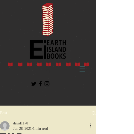
Post
david1170
Jun 28, 2021
1 min read