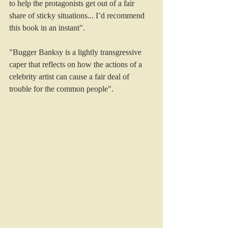
to help the protagonists get out of a fair 
share of sticky situations... I’d recommend 
this book in an instant".
"Bugger Banksy is a lightly transgressive 
caper that reflects on how the actions of a 
celebrity artist can cause a fair deal of 
trouble for the common people". 