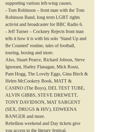
supporting various left-wing causes.
- Tom Robinson – front man with the Tom 
Robinson Band, long term LGBT rights 
activist and broadcaster for BBC Radio 6.
- Jeff Turner – Cockney Rejects front man 
tells it how it is with his solo ‘Stand Up and 
Be Counted’ routine, tales of football, 
touring, boxing and more.
Also, Stuart Pearce, Richard Jobson, Steve 
Ignorant, Harley Flanagan, Mick Rossi, 
Pam Hogg, The Lovely Eggs, Gina Birch & 
Helen McCookery Book, MATT & 
CASINO (The Boys), DEL TEST TUBE, 
ALVIN GIBBS, STEVE DREWETT, 
TONY DAVIDSON, MAT SARGENT 
(SEX, DRUGS & HIV), EDWEENA 
BANGER and more.
Rebellion weekend and Day tickets give 
you access to the literary festival.