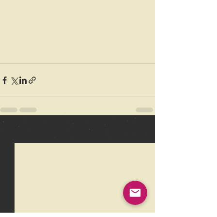
Recent Posts
See All