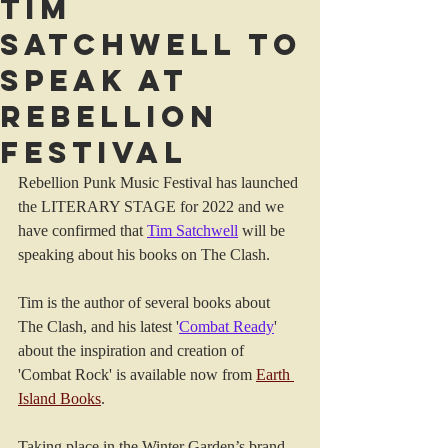
Tim
Satchwell to
speak at
Rebellion
Festival
Rebellion Punk Music Festival has launched 
the LITERARY STAGE for 2022 and we 
have confirmed that 
Tim Satchwell
 will be 
speaking about his books on The Clash.
Tim is the author of several books about 
The Clash, and his latest '
Combat Ready
' 
about the inspiration and creation of 
'Combat Rock' is available now from 
Earth 
Island Books
.
Taking place in the Winter Garden’s brand 