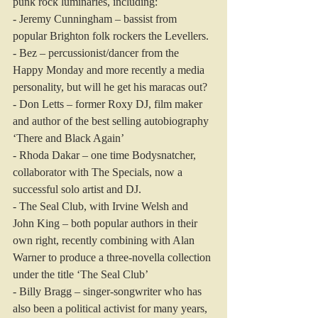
punk rock luminaries, including:
- Jeremy Cunningham – bassist from 
popular Brighton folk rockers the Levellers.
- Bez – percussionist/dancer from the 
Happy Monday and more recently a media 
personality, but will he get his maracas out?
- Don Letts – former Roxy DJ, film maker 
and author of the best selling autobiography 
‘There and Black Again’
- Rhoda Dakar – one time Bodysnatcher, 
collaborator with The Specials, now a 
successful solo artist and DJ.
- The Seal Club, with Irvine Welsh and 
John King – both popular authors in their 
own right, recently combining with Alan 
Warner to produce a three-novella collection 
under the title ‘The Seal Club’
- Billy Bragg – singer-songwriter who has 
also been a political activist for many years, 