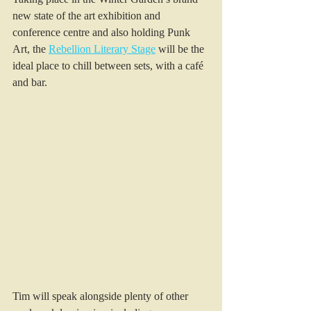
new state of the art exhibition and 
conference centre and also holding Punk 
Art, the 
Rebellion Literary Stage
 will be the 
ideal place to chill between sets, with a café 
and bar. 
Tim will speak alongside plenty of other 