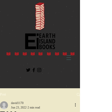
Post
david1170
Jun 23, 2022
2 min read