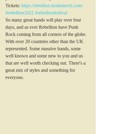
Tickets: 
https://rebellion.keekmerch.com/
#rebellion2022
#rebellionfestival
So many great bands will play over four 
days, and as ever Rebellion have Punk 
Rock coming from all corners of the globe. 
With over 20 countries other than the UK 
represented. Some massive bands, some 
well known and some new to you and us 
that are well worth checking out. There's a 
great mix of styles and something for 
everyone.