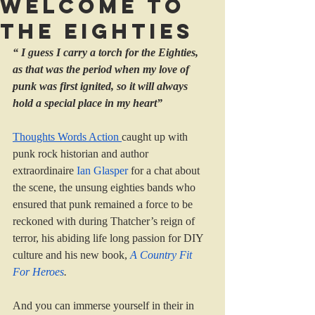
Welcome to
the eighties
“ I guess I carry a torch for the Eighties, 
as that was the period when my love of 
punk was first ignited, so it will always 
hold a special place in my heart”
Thoughts Words Action 
caught up with 
punk rock historian and author 
extraordinaire 
Ian Glasper
 for a chat about 
the scene, the unsung eighties bands who 
ensured that punk remained a force to be 
reckoned with during Thatcher’s reign of 
terror, his abiding life long passion for DIY 
culture and his new book, 
A Country Fit 
For Heroes
.
And you can immerse yourself in their in 