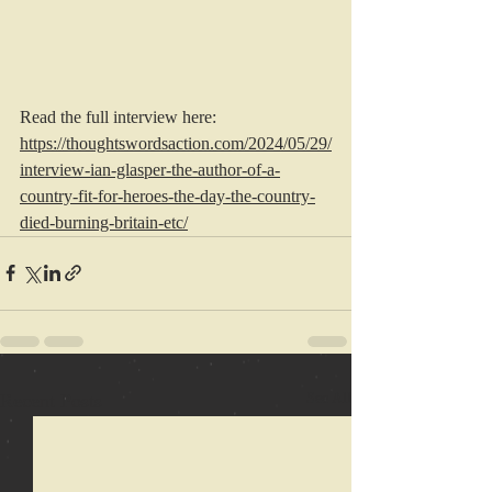
Read the full interview here: 
https://thoughtswordsaction.com/2024/05/29/
interview-ian-glasper-the-author-of-a-
country-fit-for-heroes-the-day-the-country-
died-burning-britain-etc/
Recent Posts
See All