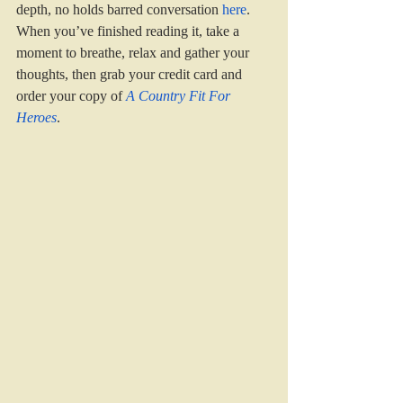
depth, no holds barred conversation 
here
. 
When you’ve finished reading it, take a 
moment to breathe, relax and gather your 
thoughts, then grab your credit card and 
order your copy of 
A Country Fit For 
Heroes
.