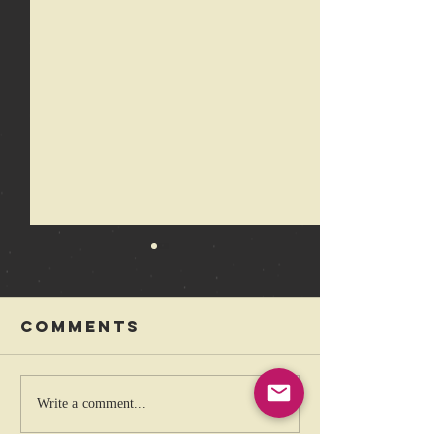
Comments
The coolest
Rebelli
Write a comment...
band that
Festival