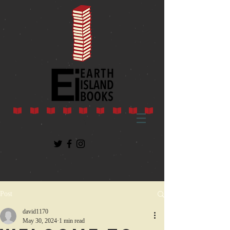
Post
david1170
May 30, 2024
1 min read