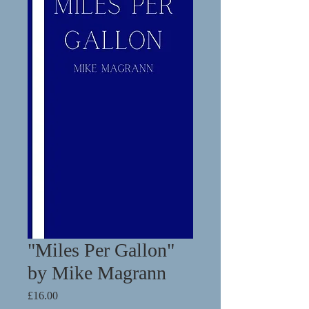
"Miles Per Gallon"
by Mike Magrann
Price
£16.00