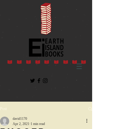
Post
david1170
Apr 2, 2021
1 min read