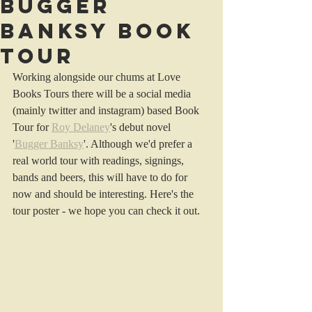
Bugger
Banksy Book
Tour
Working alongside our chums at Love 
Books Tours there will be a social media 
(mainly twitter and instagram) based Book 
Tour for 
Roy Delaney
's debut novel 
'
Bugger Banksy
'. Although we'd prefer a 
real world tour with readings, signings, 
bands and beers, this will have to do for 
now and should be interesting. Here's the 
tour poster - we hope you can check it out.