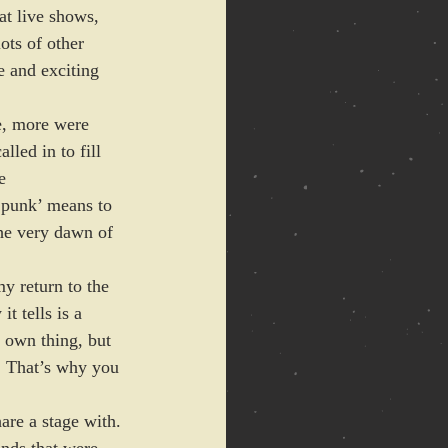
at live shows, 
ots of other 
e and exciting 
ce, more were 
led in to fill 
e 
 ‘punk’ means to 
he very dawn of 
y return to the 
t tells is a 
 own thing, but 
t. That’s why you 
are a stage with. 