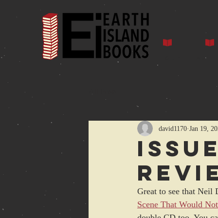
Home
Auth
All Posts
david1170
Jan 19, 2
Issu
revi
Great to see that Neil 
Scene That Would Not
double CD too. You can