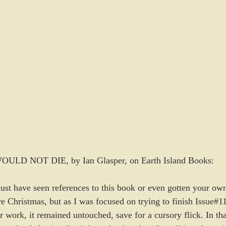
D NOT DIE, by Ian Glasper, on Earth Island Books:
must have seen references to this book or even gotten your o
re Christmas, but as I was focused on trying to finish Issue#
r work, it remained untouched, save for a cursory flick. In that