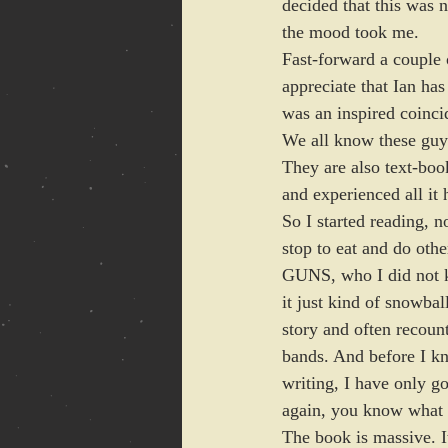
decided that this was n
the mood took me. 
Fast-forward a couple o
appreciate that Ian has
was an inspired coinc
We all know these guys
They are also text-bo
and experienced all it 
So I started reading, n
stop to eat and do ot
GUNS, who I did not kn
it just kind of snowbal
story and often recount
bands. And before I kn
writing, I have only g
again, you know what 
The book is massive. I