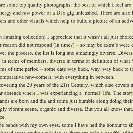
 are some top quality photographs, the best of which I feel are 
energy and raw power of a DIY gig unleashed. There are also l
lyers and other visuals which help to build a picture of an activ
 amazing collection! I appreciate that it wasn’t all just choi
 reason did not respond (in time?) – so may be extra’s were cal
er the process, the list is long and amazingly diverse. Divers
e in terms of members, diverse in terms of definition of what
erms of time period – some date way back, way, way back to t
comparative new-comers, with everything in between. 
covering the 20 years of the 21st Century, which also covers m
r absence where I was experiencing a ‘normal’ life. The story i
ands are born and die and some just bumble along doing their
ingly vibrant scene, organic and diverse. But you all know tha
ce. 
the bands with my own eyes, some I have had the honour to sh