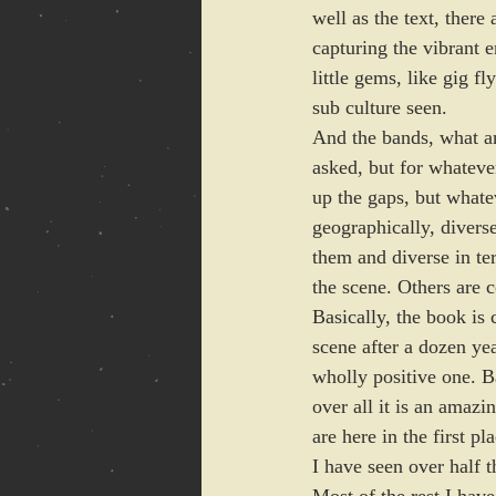
well as the text, there
capturing the vibrant 
little gems, like gig f
sub culture seen. 
And the bands, what an
asked, but for whatever
up the gaps, but whatev
geographically, divers
them and diverse in t
the scene. Others are 
Basically, the book is 
scene after a dozen yea
wholly positive one. B
over all it is an amaz
are here in the first pla
I have seen over half 