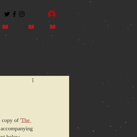
Log In
Contact
Blog
Shop
e
 copy of '
The 
he accompanying 
ext below.