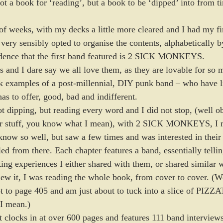
ot a book for ‘reading’, but a book to be ‘dipped’ into from ti
f weeks, with my decks a little more cleared and I had my firs
 very sensibly opted to organise the contents, alphabetically b
idence that the first band featured is 2 SICK MONKEYS. 
 and I dare say we all love them, as they are lovable for so 
ok examples of a post-millennial, DIY punk band – who have l
has to offer, good, bad and indifferent.  
ot dipping, but reading every word and I did not stop, (well o
her stuff, you know what I mean), with 2 SICK MONKEYS, I 
ow so well, but saw a few times and was interested in their 
led from there. Each chapter features a band, essentially telli
ing experiences I either shared with them, or shared similar w
ew it, I was reading the whole book, from cover to cover. (Wel
ot to page 405 and am just about to tuck into a slice of PIZ
I mean.) 
t clocks in at over 600 pages and features 111 band interviews