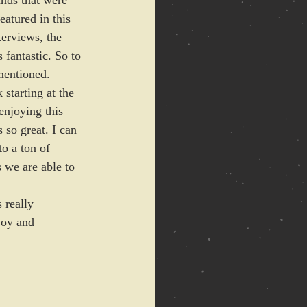
ands that were 
atured in this 
erviews, the 
 fantastic. So to 
mentioned. 
starting at the 
enjoying this 
 so great. I can 
o a ton of 
 we are able to 
 really 
joy and 