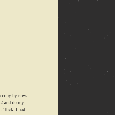
wn copy by now. 
112 and do my 
 ‘flick’ I had 