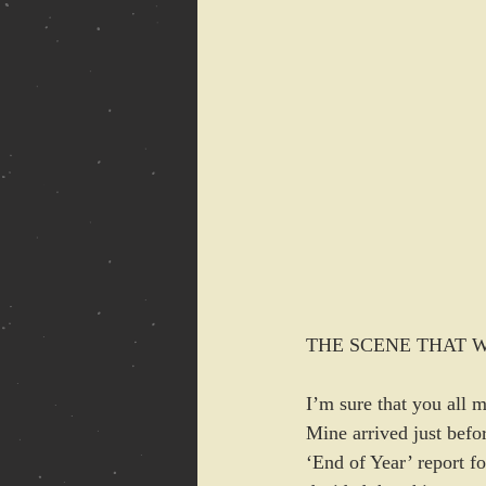
THE SCENE THAT WOUL
I’m sure that you all 
Mine arrived just befo
‘End of Year’ report fo