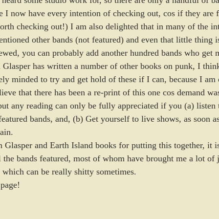
e heard some studio work for, so there are only a handful of b
I now have every intention of checking out, cos if they are fe
rth checking out!) I am also delighted that in many of the int
tioned other bands (not featured) and even that little thing is
iewed, you can probably add another hundred bands who get 
 Glasper has written a number of other books on punk, I think 
tely minded to try and get hold of these if I can, because I am 
ieve that there has been a re-print of this one cos demand was
t any reading can only be fully appreciated if you (a) listen t
featured bands, and, (b) Get yourself to live shows, as soon as
ain.
 Glasper and Earth Island books for putting this together, it is
ll the bands featured, most of whom have brought me a lot of 
d which can be really shitty sometimes. 
 page!