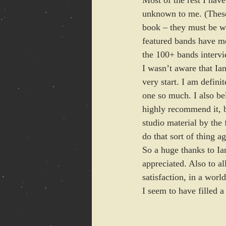
Most of the rest I hav
unknown to me. (These 
book – they must be wo
featured bands have men
the 100+ bands interv
I wasn’t aware that Ian
very start. I am defini
one so much. I also bel
highly recommend it, bu
studio material by the 
do that sort of thing ag
So a huge thanks to Ian
appreciated. Also to a
satisfaction, in a worl
I seem to have filled a