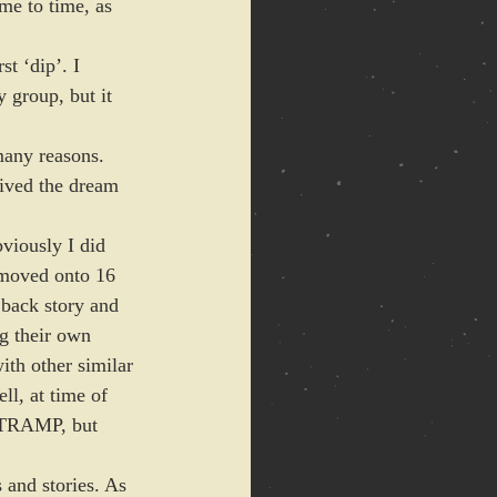
me to time, as 
t ‘dip’. I 
y group, but it 
many reasons. 
ived the dream 
bviously I did 
moved onto 16 
back story and 
ng their own 
ith other similar 
l, at time of 
ZATRAMP, but 
 and stories. As 