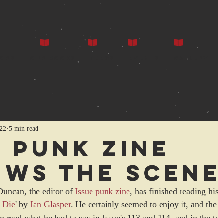
ors
Our Books
Press
Events
Gallery
022
5 min read
e punk zine
ews The Scen
Duncan, the editor of 
Issue punk zine
, has finished reading his
 Die
' by 
Ian Glasper
. He certainly seemed to enjoy it, and t
 read what he had to say in Issue's 113 and 114, and in the t