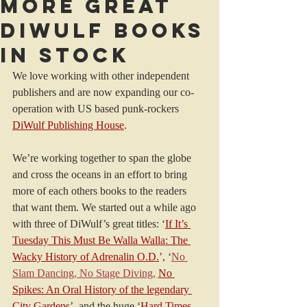
More great
DiWulf books
in stock
We love working with other independent 
publishers and are now expanding our co-
operation with US based punk-rockers 
DiWulf Publishing House
.
We’re working together to span the globe 
and cross the oceans in an effort to bring 
more of each others books to the readers 
that want them. We started out a while ago 
with three of DiWulf’s great titles: ‘
If It’s 
Tuesday This Must Be Walla Walla: The 
Wacky History of Adrenalin O.D.
’
, ‘
No 
Slam Dancing, No Stage Diving,
No 
Spikes: An Oral History of the legendary 
City Gardens
’, and the huge ‘
Hard Times 