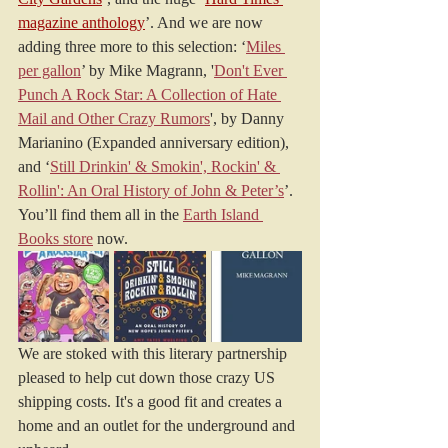
magazine anthology
’. And we are now 
adding three more to this selection: ‘
Miles 
per gallon
’ by Mike Magrann, '
Don't Ever 
Punch A Rock Star: A Collection of Hate 
Mail and Other Crazy Rumors
', by Danny 
Marianino (Expanded anniversary edition), 
and ‘
Still Drinkin' & Smokin', Rockin' & 
Rollin': An Oral History of John & Peter’s
’. 
You’ll find them all in the 
Earth Island 
Books store
 now.
We are stoked with this literary partnership 
pleased to help cut down those crazy US 
shipping costs. It's a good fit and creates a 
home and an outlet for the underground and 