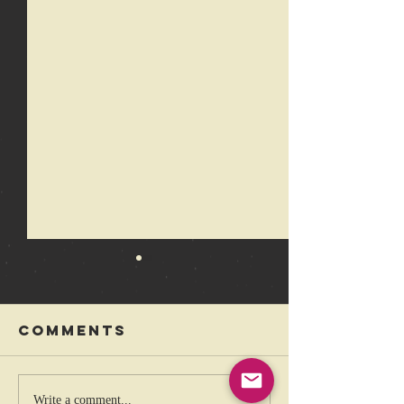
Comments
The coolest
Rebelli
Write a comment...