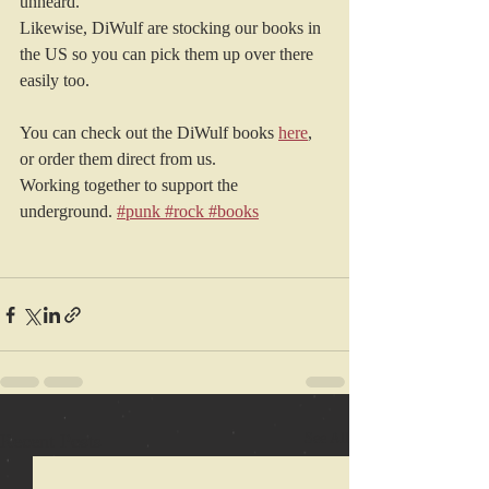
unheard.
Likewise, DiWulf are stocking our books in 
the US so you can pick them up over there 
easily too.
You can check out the DiWulf books 
here
, 
or order them direct from us.
Working together to support the 
underground.
#punk
#rock
#books
Recent Posts
See All