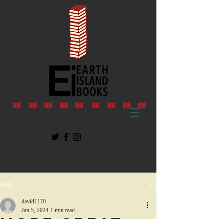
Post
david1170
Jan 5, 2024
1 min read